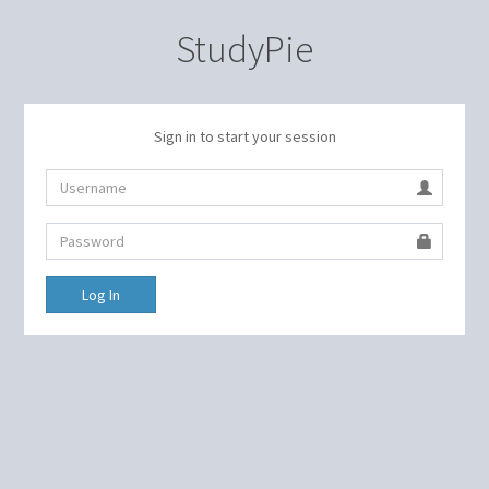
StudyPie
Sign in to start your session
Log In